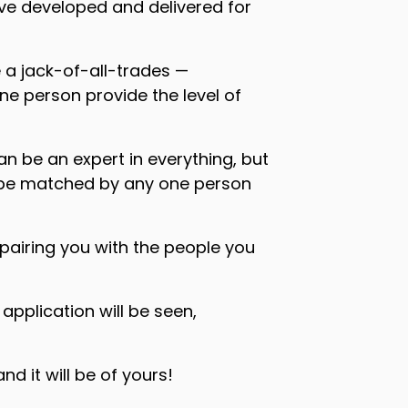
’ve developed and delivered for
 a jack-of-all-trades —
ne person provide the level of
n be an expert in everything, but
ot be matched by any one person
pairing you with the people you
pplication will be seen,
 it will be of yours!