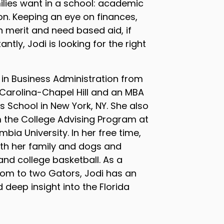
lies want in a school: academic
ion. Keeping an eye on finances,
h merit and need based aid, if
ntly, Jodi is looking for the right
 in Business Administration from
 Carolina-Chapel Hill and an MBA
 School in New York, NY. She also
m the College Advising Program at
bia University. In her free time,
th her family and dogs and
nd college basketball. As a
 mom to two Gators, Jodi has an
 deep insight into the Florida