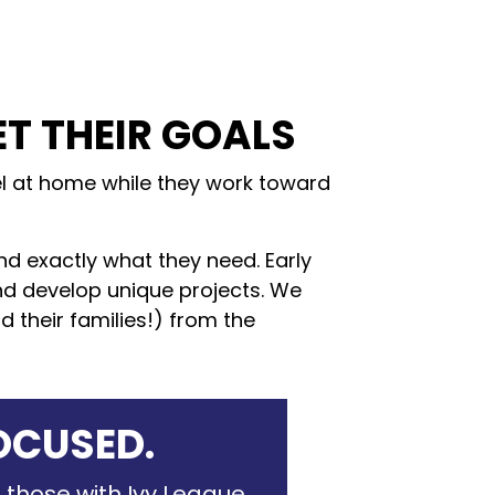
ET THEIR GOALS
eel at home while they work toward
ind exactly what they need. Early
and develop unique projects. We
 their families!) from the
OCUSED.
 those with Ivy League