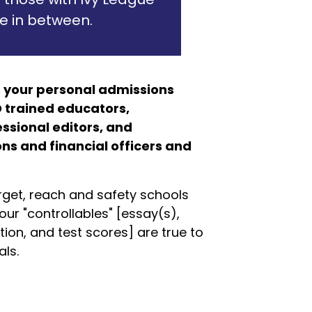
e in between.
 your personal admissions
 trained educators,
ssional editors, and
s and financial officers and
rget, reach and safety schools
our "controllables" [essay(s),
ion, and test scores] are true to
ls.