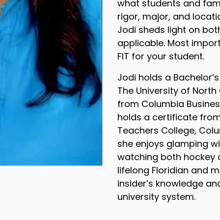
what students and fami
rigor, major, and locat
Jodi sheds light on bot
applicable. Most importa
FIT for your student.
Jodi holds a Bachelor’s
The University of North
from Columbia Business
holds a certificate fro
Teachers College, Colum
she enjoys glamping wi
watching both hockey a
lifelong Floridian and
insider’s knowledge and
university system.