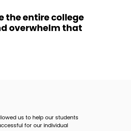
e the entire college
and overwhelm that
lowed us to help our students
ccessful for our individual