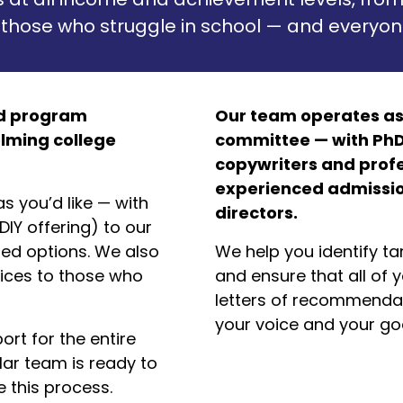
 those who struggle in school — and everyon
ed program
Our team operates as
lming college
committee — with PhD
copywriters and profe
experienced admission
s you’d like — with
directors.
IY offering) to our
ized options. We also
We help you identify ta
ices to those who
and ensure that all of y
letters of recommendat
your voice and your goa
rt for the entire
lar team is ready to
 this process.