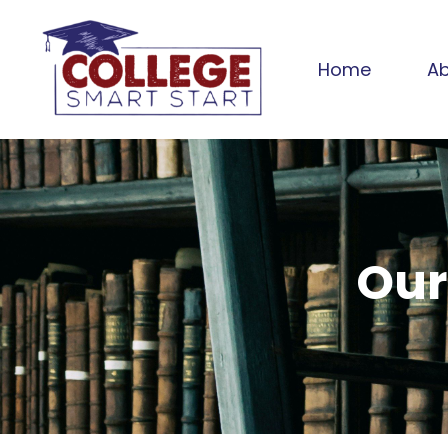
Home
Ab
Our