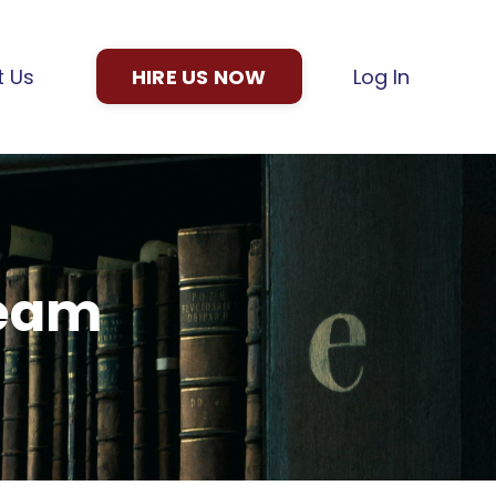
t Us
HIRE US NOW
Log In
Team