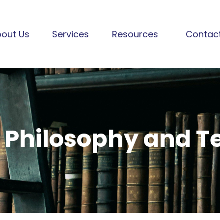
out Us
Services
Resources
Contac
 Philosophy and 