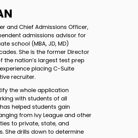
AN
er and Chief Admissions Officer,
pendent admissions advisor for
ate school (MBA, JD, MD)
cades. She is the former Director
f the nation’s largest test prep
 experience placing C-Suite
ive recruiter.
tify the whole application
king with students of all
 has helped students gain
anging from Ivy League and other
ties to private, state, and
es. She drills down to determine