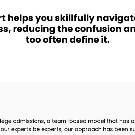
 helps you skillfully navigat
ss, reducing the confusion 
too often define it.
lege admissions, a team-based model that has al
ng our experts be experts, our approach has been su