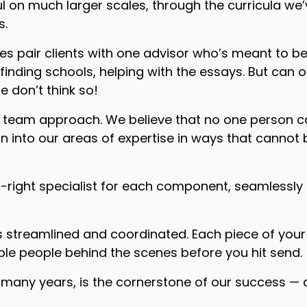
ul on much larger scales, through the curricula we
s.
 pair clients with one advisor who’s meant to be
finding schools, helping with the essays. But can o
 don’t think so!
a team approach. We believe that no one person ca
ean into our areas of expertise in ways that cann
-right specialist for each component, seamlessly 
streamlined and coordinated. Each piece of your a
le people behind the scenes before you hit send.
any years, is the cornerstone of our success — and