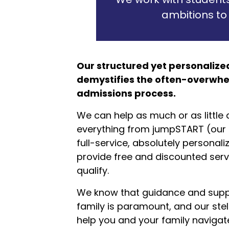
ambitions to
Our structured yet personaliz
demystifies the often-overwhe
admissions process.
We can help as much or as little a
everything from jumpSTART (our D
full-service, absolutely personal
provide free and discounted serv
qualify.
We know that guidance and suppo
family is paramount, and our stel
help you and your family navigate