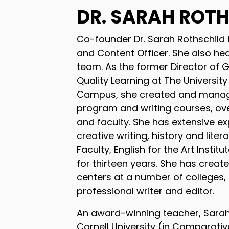
DR. SARAH ROT
Co-founder Dr. Sarah Rothschild 
and Content Officer. She also hea
team. As the former Director of 
Quality Learning at The Universit
Campus, she created and manage
program and writing courses, ove
and faculty. She has extensive e
creative writing, history and lite
Faculty, English for the Art Insti
for thirteen years. She has creat
centers at a number of colleges,
professional writer and editor.
An award-winning teacher, Sara
Cornell University (in Comparativ