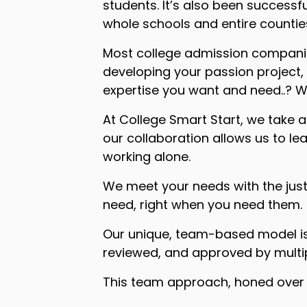
students. It’s also been successf
whole schools and entire countie
Most college admission companies
developing your passion project, 
expertise you want and need..? We
At College Smart Start, we take 
our collaboration allows us to l
working alone.
We meet your needs with the just
need, right when you need them.
Our unique, team-based model is 
reviewed, and approved by multip
This team approach, honed over m