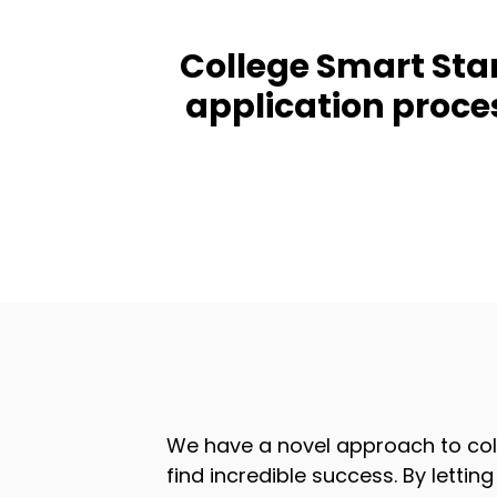
College Smart Start
application proce
We have a novel approach to col
find incredible success. By letti