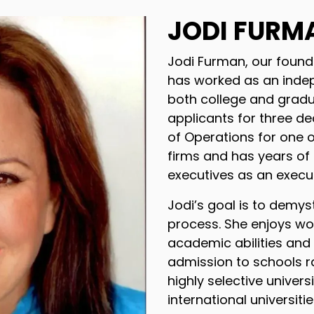
JODI FURM
Jodi Furman, our found
has worked as an inde
both college and gradu
applicants for three de
of Operations for one o
firms and has years of
executives as an execut
Jodi’s goal is to demys
process. She enjoys wor
academic abilities and
admission to schools r
highly selective universi
international universiti