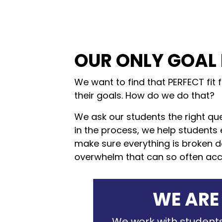
OUR ONLY GOAL 
We want to find that PERFECT fit 
their goals. How do we do that?
We ask our students the right que
in the process, we help students 
make sure everything is broken do
overwhelm that can so often ac
WE ARE
We work with students