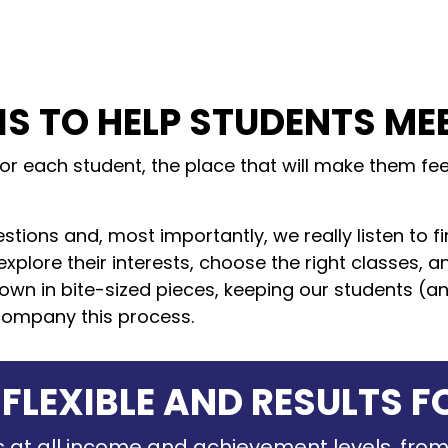
IS TO HELP STUDENTS ME
for each student, the place that will make them f
stions and, most importantly, we really listen to f
explore their interests, choose the right classes, 
wn in bite-sized pieces, keeping our students (and
company this process.
 FLEXIBLE AND RESULTS F
 at all income and achievement levels, from