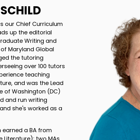
HSCHILD
is our Chief Curriculum
ds up the editorial
Graduate Writing and
y of Maryland Global
d the tutoring
rseeing over 100 tutors
xperience teaching
rature, and was the Lead
tute of Washington (DC)
ed and run writing
 and she's worked as a
h earned a BA from
e Literature); two MAs