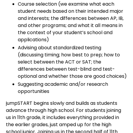
Course selection (we examine what each
student needs based on their intended major
and interests; the differences between AP, IB,
and other programs; and what it all means in
the context of your student’s school and
applications)
Advising about standardized testing
(discussing timing; how best to prep; how to
select between the ACT or SAT; the
differences between test-blind and test-
optional and whether those are good choices)
Suggesting academic and/or research
opportunities
jumpSTART begins slowly and builds as students
advance through high school. For students joining
us in 11th grade, it includes everything provided in
the earlier grades, just amped up for the high
school junior. Joining us in the second half of 11th