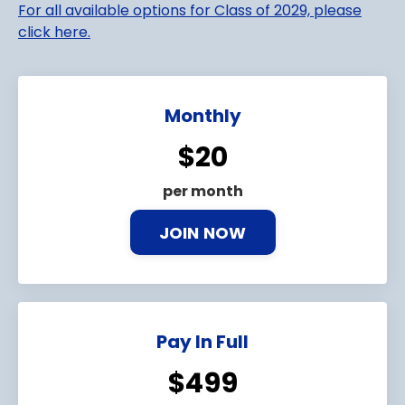
For all available options for Class of 2029, please
click here.
Monthly
$20
per month
JOIN NOW
Pay In Full
$499