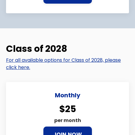
Class of 2028
For all available options for Class of 2028, please
click here.
Monthly
$25
per month
JOIN NOW