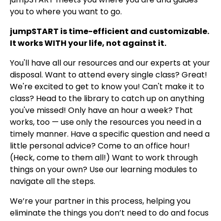
you to where you want to go.
jumpSTART is time-efficient and customizable.
It works WITH your life, not against it.
You'll have all our resources and our experts at your
disposal. Want to attend every single class? Great!
We're excited to get to know you! Can't make it to
class? Head to the library to catch up on anything
you've missed! Only have an hour a week? That
works, too — use only the resources you need in a
timely manner. Have a specific question and need a
little personal advice? Come to an office hour!
(Heck, come to them all!) Want to work through
things on your own? Use our learning modules to
navigate all the steps.
We’re your partner in this process, helping you
eliminate the things you don’t need to do and focus