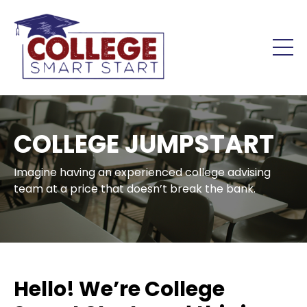
COLLEGE JUMPSTART
Imagine having an experienced college advising
team at a price that doesn’t break the bank.
Hello! We’re College