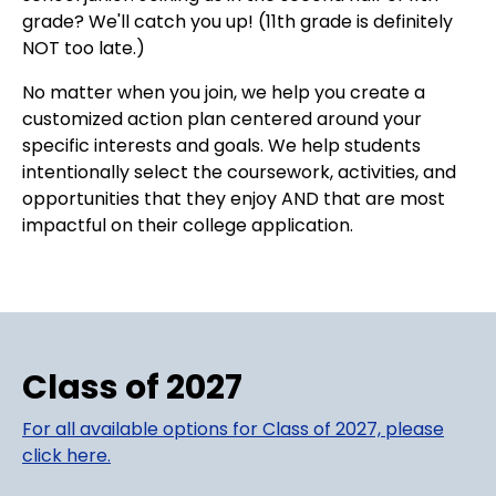
grade? We'll catch you up! (11th grade is definitely
NOT too late.)
No matter when you join, we help you create a
customized action plan centered around your
specific interests and goals. We help students
intentionally select the coursework, activities, and
opportunities that they enjoy AND that are most
impactful on their college application.
Class of 2027
For all available options for Class of 2027, please
click here.