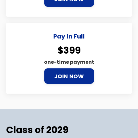
Pay In Full
$399
one-time payment
JOIN NOW
Class of 2029