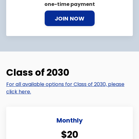
one-time payment
JOIN NOW
Class of 2030
For all available options for Class of 2030, please
click here.
Monthly
$20