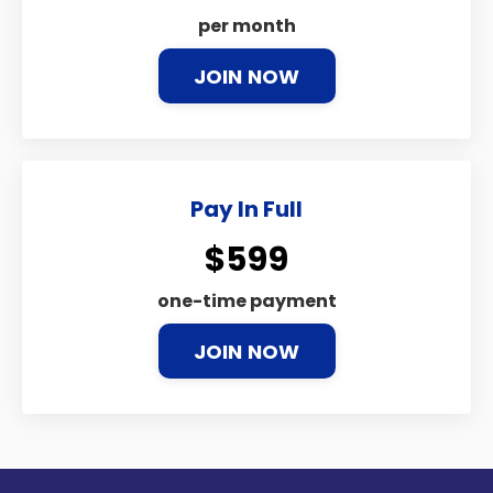
per month
JOIN NOW
Pay In Full
$599
one-time payment
JOIN NOW