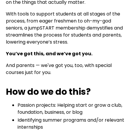
on the things that actually matter.
With tools to support students at all stages of the
process, from eager freshmen to oh-my-god
seniors, a jumpSTART membership demystifies and
streamlines the process for students and parents,
lowering everyone’s stress.
You’ve got this, and we’ve got you.
And parents — we've got you, too, with special
courses just for you.
How do we do this?
Passion projects: Helping start or grow a club,
foundation, business, or blog
Identifying summer programs and/or relevant
internships