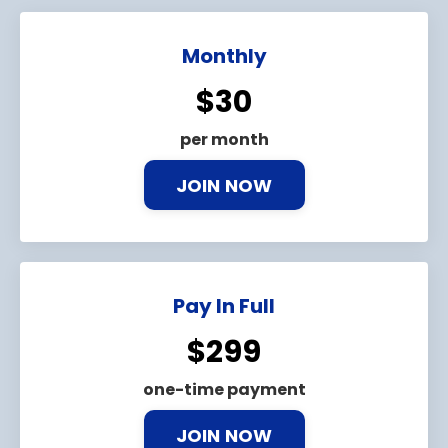
Monthly
$30
per month
JOIN NOW
Pay In Full
$299
one-time payment
JOIN NOW