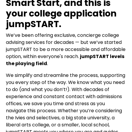
Smart Start, and this is
your college application
jumpSTART.
We’ve been offering exclusive, concierge college
advising services for decades — but we’ve started
jumpSTART to be a more accessible and affordable
option, within everyone's reach.
jumpSTART levels
the playing field
.
We simplify and streamline the process, supporting
you every step of the way. We know what you need
to do (and what you don’t!). With decades of
experience and constant contact with admissions
offices, we save you time and stress as you
navigate this process. Whether you’re considering
the Ivies and selectives, a big state university, a
liberal arts college, or a smaller, local school,
jumpSTART meets you where you are and guides